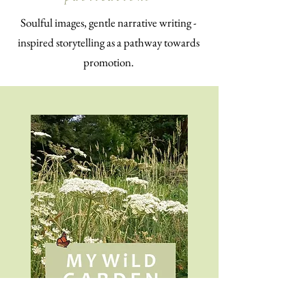
Soulful images, gentle narrative writing -
inspired storytelling as a pathway towards
promotion.