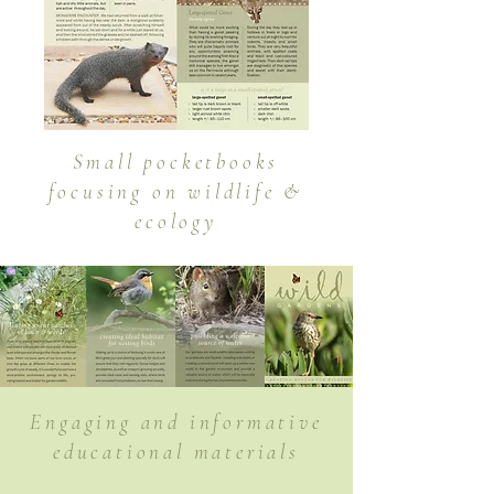
Small pocketbooks
focusing on wildlife &
ecology
Engaging and informative
educational materials