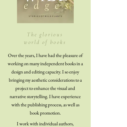
The glorious
world of books
Over the years, I have had the pleasure of
working on many independent books in a
design and editing capacity. I so enjoy
bringing my aesthetic considerations to a
project to enhance the visual and
narrative storytelling. I have experience
with the publishing process, as well as
book promotion.
I work with individual authors,