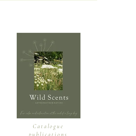
A selection of publications that
I have created...
Catalogue
publications