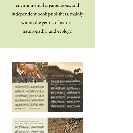
environmental organisations, and
independent book publishers, mainly
within the genres of nature,
naturopathy, and ecology.