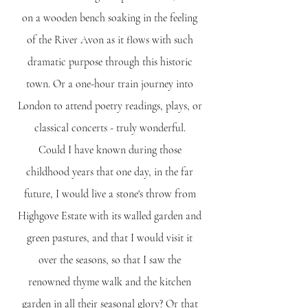
on a wooden bench soaking in the feeling
of the River Avon as it flows with such
dramatic purpose through this historic
town. Or a one-hour train journey into
London to attend poetry readings, plays, or
classical concerts - truly wonderful.
Could I have known during those
childhood years that one day, in the far
future, I would live a stone's throw from
Highgove Estate with its walled garden and
green pastures, and that I would visit it
over the seasons, so that I saw the
renowned thyme walk and the kitchen
garden in all their seasonal glory? Or that