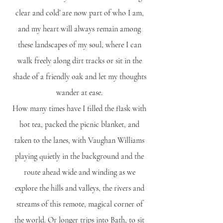
clear and cold’ are now part of who I am,
and my heart will always remain among
these landscapes of my soul, where I can
walk freely along dirt tracks or sit in the
shade of a friendly oak and let my thoughts
wander at ease.
​How many times have I filled the flask with
hot tea, packed the picnic blanket, and
taken to the lanes, with Vaughan Williams
playing quietly in the background and the
route ahead wide and winding as we
explore the hills and valleys, the rivers and
streams of this remote, magical corner of
the world. Or longer trips into Bath, to sit