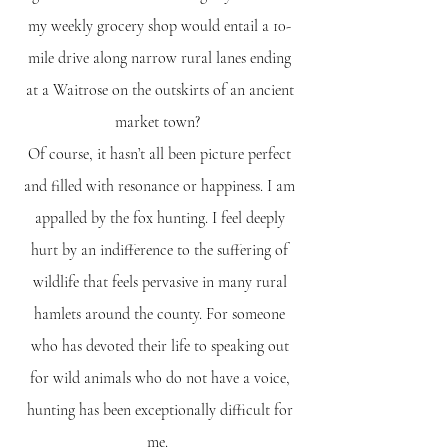
my weekly grocery shop would entail a 10-
mile drive along narrow rural lanes ending
at a Waitrose on the outskirts of an ancient
market town?
Of course, it hasn’t all been picture perfect
and filled with resonance or happiness. I am
appalled by the fox hunting. I feel deeply
hurt by an indifference to the suffering of
wildlife that feels pervasive in many rural
hamlets around the county. For someone
who has devoted their life to speaking out
for wild animals who do not have a voice,
hunting has been exceptionally difficult for
me.