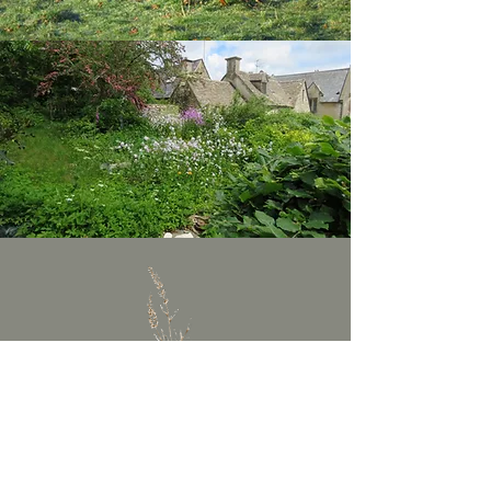
In search of our own potential for
growth and renewal along the
diverse pathways of our lives...