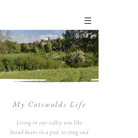
My Cotswolds Life
Living in our valley was like
broad beans in a pod, so snug and