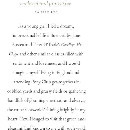
enclosed and protective.
LAURIE LEE
As a young girl, I led a dreamy,
impressionable life influenced by Jane
Austen and Peter O'Toole's
Goodbye Mr
Chips
and other similar classics filled with
sentiment and loveliness, and I would
imagine myself living in England and
attending Pony Club get-togethers in
cobbled yards and grassy fields or gathering
handfuls of gleaming chestnuts and always,
the name 'Cotswolds' shining brightly in my
heart. How I longed to visit that green and
pleasant land known to me with such vivid