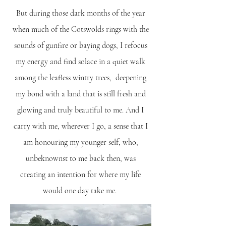
But during those dark months of the year
when much of the Cotswolds rings with the
sounds of gunfire or baying dogs, I refocus
my energy and find solace in a quiet walk
among the leafless wintry trees, deepening
my bond with a land that is still fresh and
glowing and truly beautiful to me. And I
carry with me, wherever I go, a sense that I
am honouring my younger self, who,
unbeknownst to me back then, was
creating an intention for where my life
would one day take me.