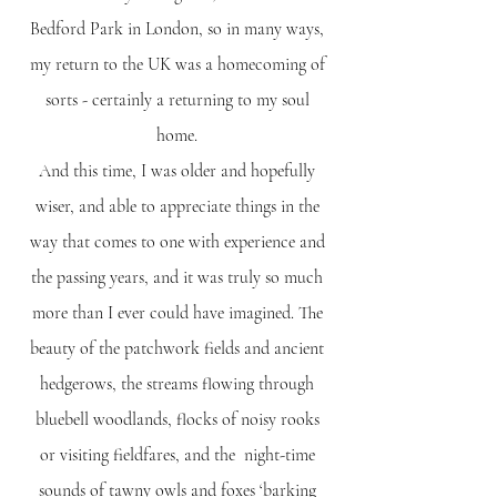
Bedford Park in London, so in many ways,
my return to the UK was a homecoming of
sorts - certainly a returning to my soul
home.
And this time, I was older and hopefully
wiser, and able to appreciate things in the
way that comes to one with experience and
the passing years, and it was truly so much
more than I ever could have imagined. The
beauty of the patchwork fields and ancient
hedgerows, the streams flowing through
bluebell woodlands, flocks of noisy rooks
or visiting fieldfares, and the night-time
sounds of tawny owls and foxes ‘barking