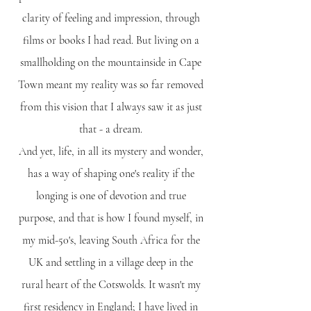
clarity of feeling and impression, through
films or books I had read. But living on a
smallholding on the mountainside in Cape
Town meant my reality was so far removed
from this vision that I always saw it as just
that - a dream.
And yet, life, in all its mystery and wonder,
has a way of shaping one's reality if the
longing is one of devotion and true
purpose, and that is how I found myself, in
my mid-50's, leaving South Africa for the
UK and settling in a village deep in the
rural heart of the Cotswolds. It wasn't my
first residency in England; I have lived in